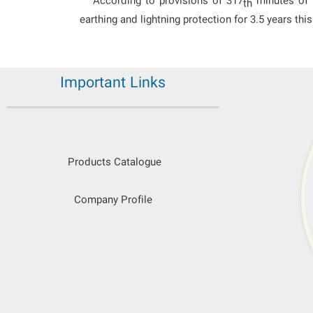
According to provisions of 317
minutes of t
th
earthing and lightning protection for 3.5 years th
Important Links
Products Catalogue
Company Profile