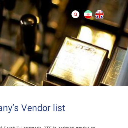
ny’s Vendor list