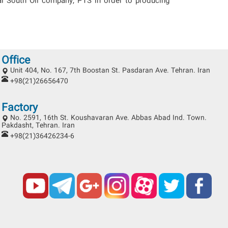
al South Oil company, PTS in order to producing
Office
Unit 404, No. 167, 7th Boostan St. Pasdaran Ave. Tehran. Iran
+98(21)26656470
Factory
No. 2591, 16th St. Koushavaran Ave. Abbas Abad Ind. Town.
Pakdasht, Tehran. Iran
+98(21)36426234-6