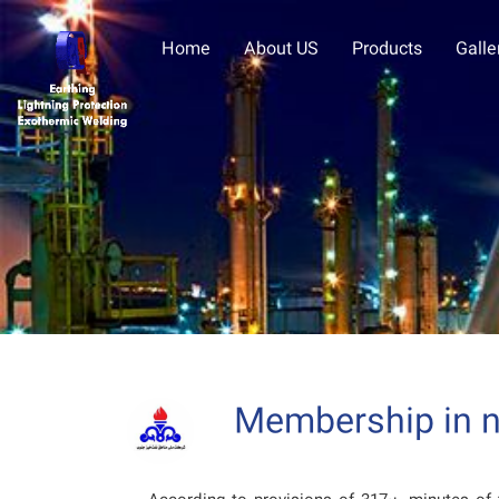
Home
About US
Products
Galle
Membership in na