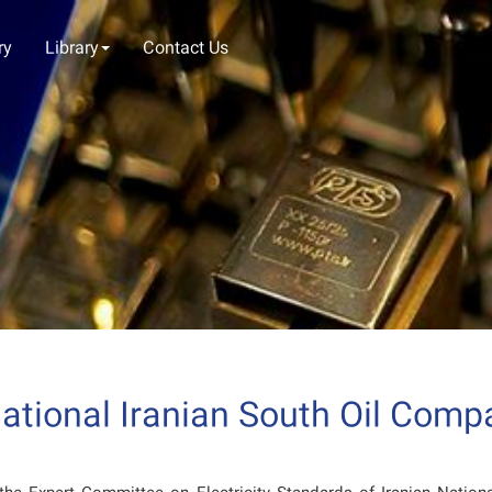
ry
Library
Contact Us
tional Iranian South Oil Compa