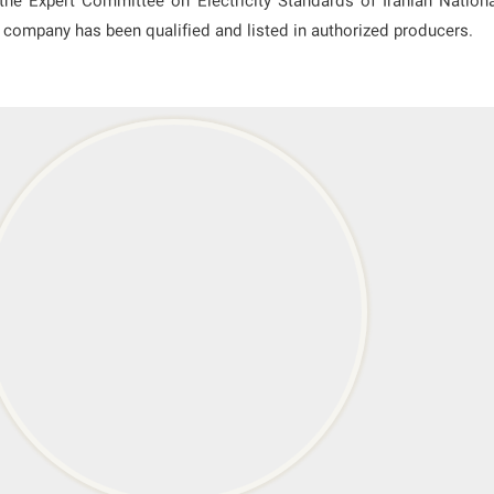
he Expert Committee on Electricity Standards of Iranian Nation
is company has been qualified and listed in authorized producers.